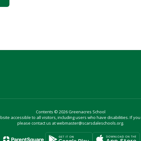
Contents © 2026 Greenacres School
site accessible to all visitors, including users who have disabilities. If yo
please contact us at webmaster@scarsdaleschools.org.