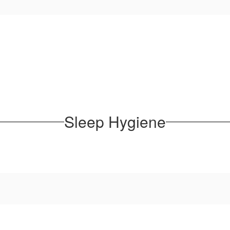
Sleep Hygiene