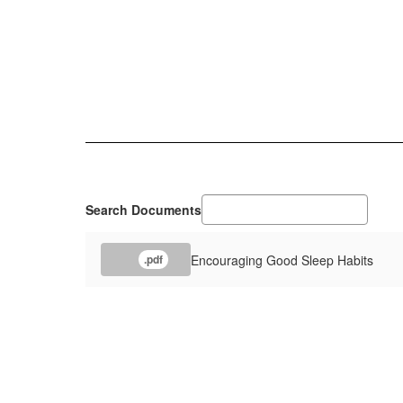
Search Documents
Encouraging Good Sleep Habits
.pdf