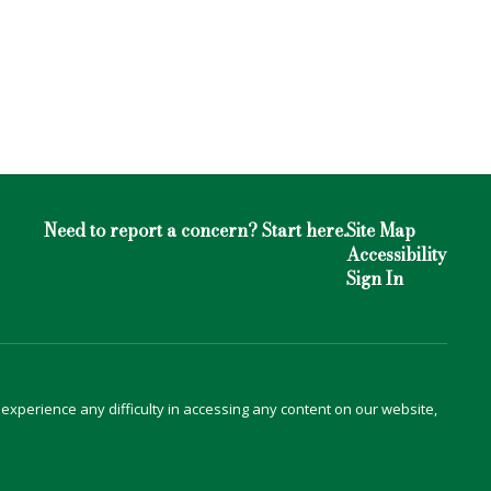
Need to report a concern? Start here.
Site Map
Accessibility
Sign In
u experience any difficulty in accessing any content on our website,