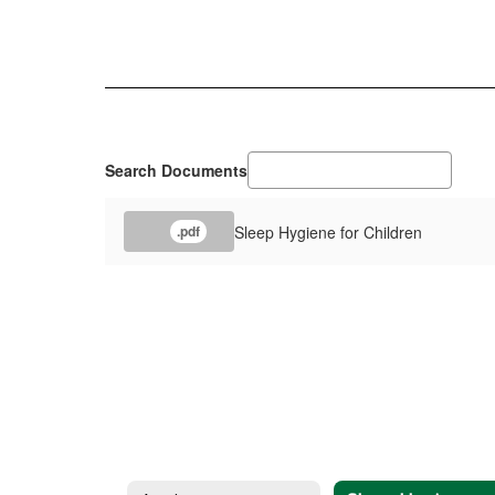
Search Documents
Sleep Hygiene for Children
.pdf