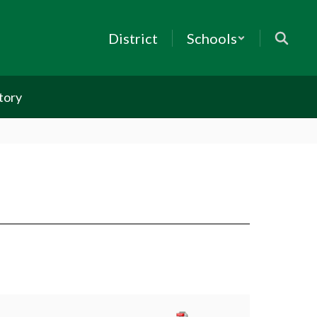
District
Schools
tory