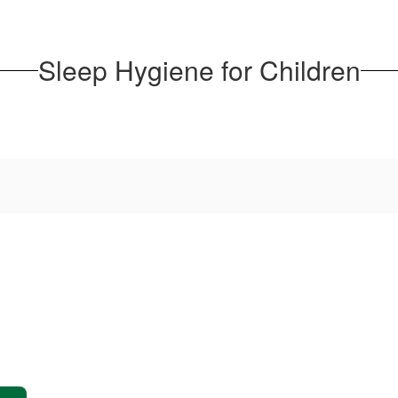
Sleep Hygiene for Children