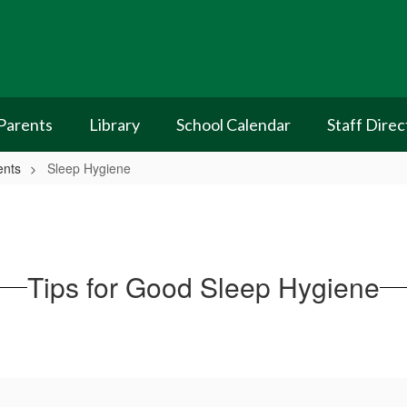
Parents
Library
School Calendar
Staff Direc
ents
Sleep Hygiene
Tips for Good Sleep Hygiene