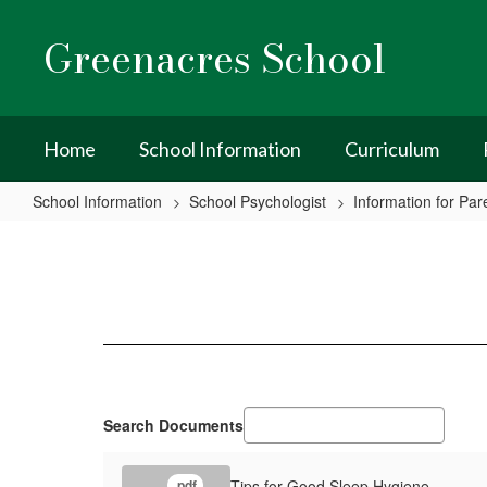
Skip
to
Greenacres School
main
content
Home
School Information
Curriculum
School Information
School Psychologist
Information for Par
Sleep
Hygiene
Search Documents
Tips for Good Sleep Hygiene
.pdf