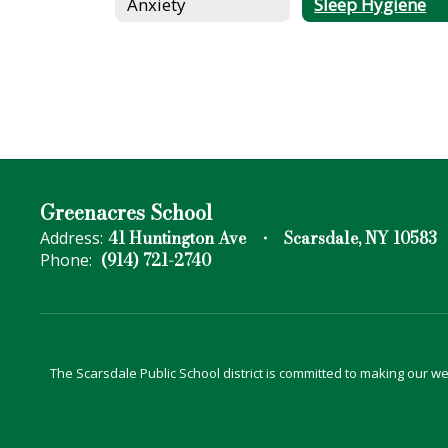
Anxiety
Sleep Hygiene
Greenacres School
41 Huntington Ave
Scarsdale, NY 10583
Address:
(914) 721-2740
Phone:
The Scarsdale Public School district is committed to making our web