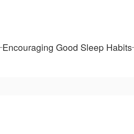
Encouraging Good Sleep Habits