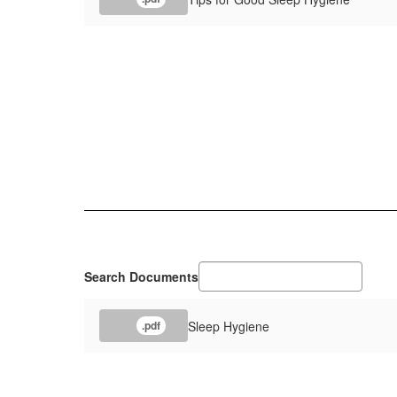
Search Documents
Sleep Hygiene
.pdf